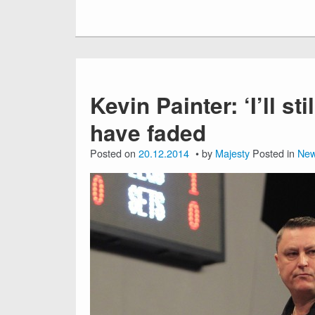
Kevin Painter: ‘I’ll st
have faded
Posted on
20.12.2014
by
Majesty
Posted in
Ne