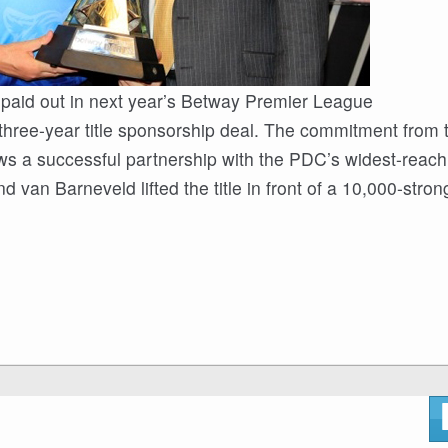
 paid out in next year’s Betway Premier League
three-year title sponsorship deal. The commitment from 
ws a successful partnership with the PDC’s widest-reach
an Barneveld lifted the title in front of a 10,000-stron