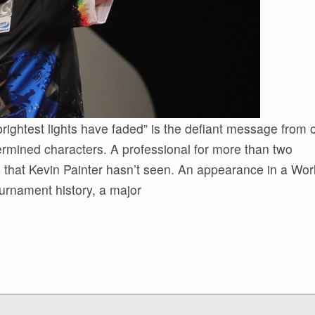
’ brightest lights have faded” is the defiant message from
rmined characters. A professional for more than two
ts that Kevin Painter hasn’t seen. An appearance in a Wor
urnament history, a major