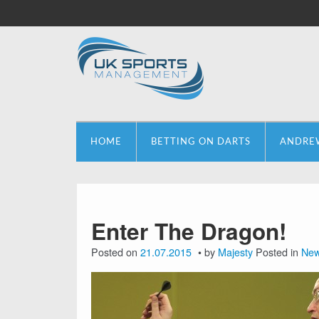
HOME
BETTING ON DARTS
ANDRE
Enter The Dragon!
Posted on
21.07.2015
by
Majesty
Posted in
Ne