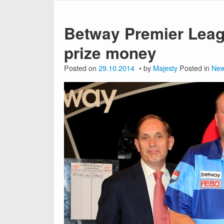
Betway Premier Leag
prize money
Posted on
29.10.2014
by
Majesty
Posted in
Ne