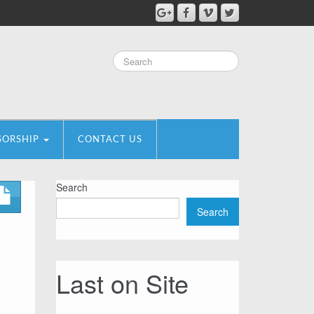
SORSHIP
CONTACT US
Search
Search
Last on Site