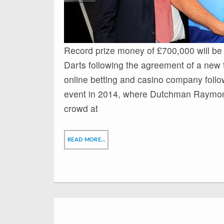
Record prize money of £700,000 will be
Darts following the agreement of a new 
online betting and casino company follo
event in 2014, where Dutchman Raymond v
crowd at
READ MORE…