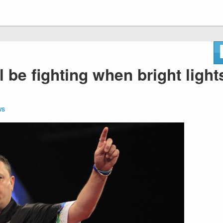
ill be fighting when bright light
ws