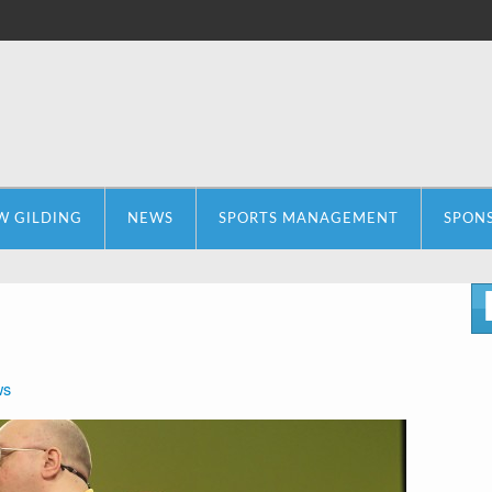
W GILDING
NEWS
SPORTS MANAGEMENT
SPON
ws