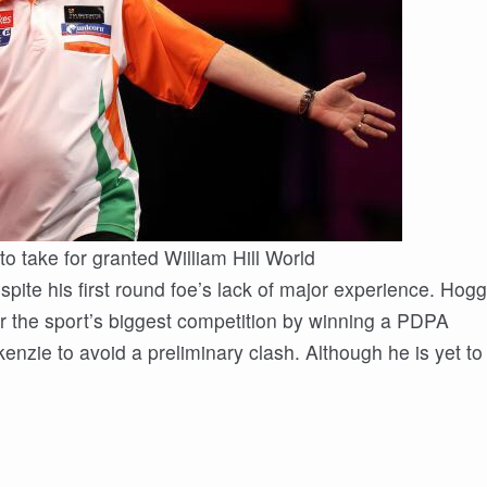
to take for granted William Hill World
te his first round foe’s lack of major experience. Hogg
r the sport’s biggest competition by winning a PDPA
kenzie to avoid a preliminary clash. Although he is yet to