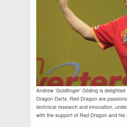
Andrew ‘Goldfinger’ Gilding is delighted
Dragon Darts. Red Dragon are passionat
technical research and innovation, unde
with the support of Red Dragon and h