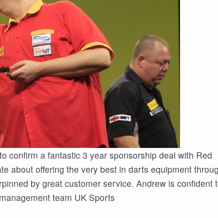
 to confirm a fantastic 3 year sponsorship deal with Red
e about offering the very best in darts equipment throu
rpinned by great customer service. Andrew is confident t
is management team UK Sports