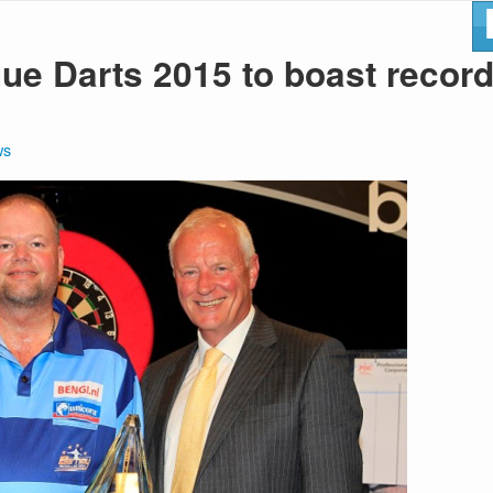
ue Darts 2015 to boast recor
ws