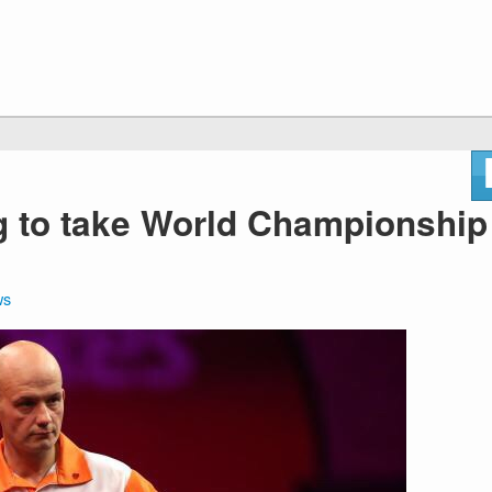
g to take World Championship
ws