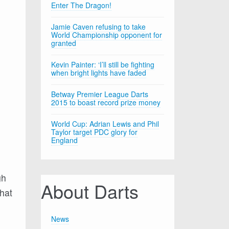
Enter The Dragon!
Jamie Caven refusing to take
World Championship opponent for
granted
Kevin Painter: ‘I’ll still be fighting
when bright lights have faded
Betway Premier League Darts
2015 to boast record prize money
World Cup: Adrian Lewis and Phil
Taylor target PDC glory for
England
gh
About Darts
hat
News