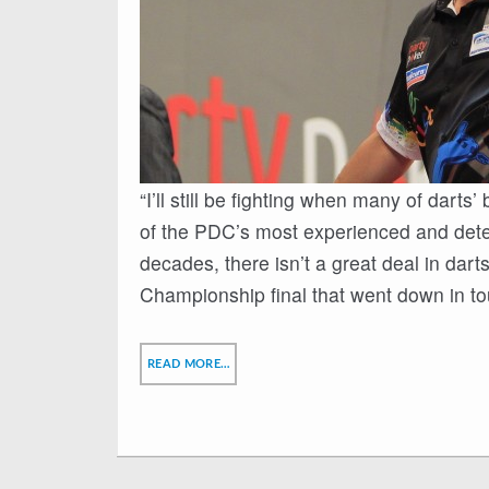
“I’ll still be fighting when many of darts
of the PDC’s most experienced and dete
decades, there isn’t a great deal in dar
Championship final that went down in to
READ MORE…