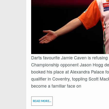
Darts favourite Jamie Caven is refusing 
Championship opponent Jason Hogg despi
booked his place at Alexandra Palace fo
qualifier in Coventry, toppling Scott Mac
become a familiar face on
READ MORE…