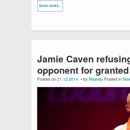
READ MORE…
Jamie Caven refusin
opponent for granted
Posted on
21.12.2014
by
Majesty
Posted in
Ne